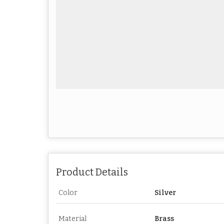
Product Details
Color
Silver
Material
Brass