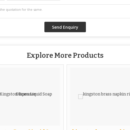
Explore More Products