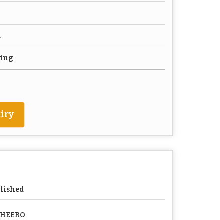
d
ting
iry
lished
PHEERO