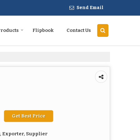
Send Email
Products
Flipbook
Contact Us
Get Best Price
 Exporter, Supplier