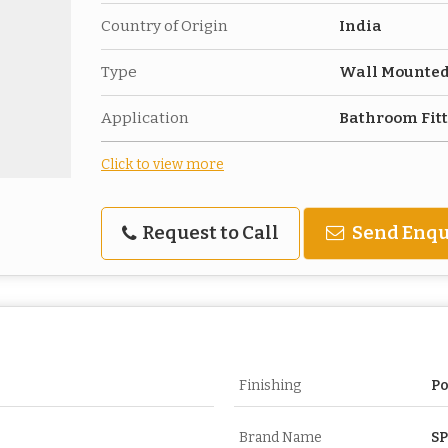
Country of Origin
India
Type
Wall Mounte
Application
Bathroom Fit
Click to view more
Request to Call
Send Enqu
Finishing
Po
Brand Name
S