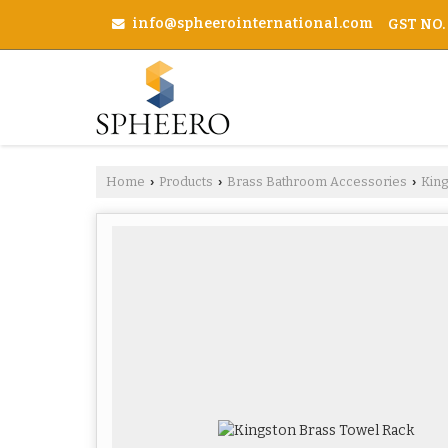
info@spheerointernational.com
GST NO.
Home
Products
Brass Bathroom Accessories
Kin
›
›
›