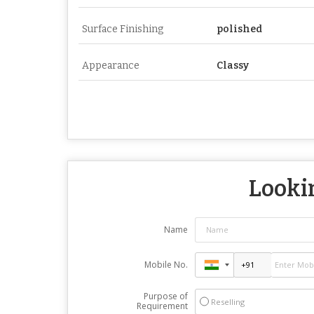
Surface Finishing
polished
Appearance
Classy
Lookin
Name
Mobile No.
Purpose of
Reselling
Requirement