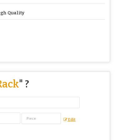
gh Quality
Rack
" ?
Edit