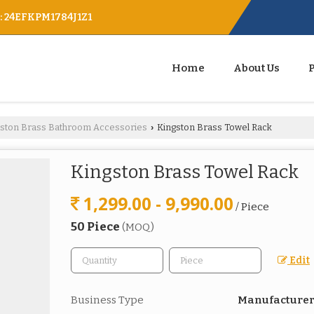
 : 24EFKPM1784J1Z1
Home
About Us
gston Brass Bathroom Accessories
Kingston Brass Towel Rack
›
Kingston Brass Towel Rack
1,299.00 - 9,990.00
/ Piece
50 Piece
(MOQ)
Edit
Business Type
Manufacturer,