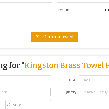
Feature
Hi
Yes! I am interested
g for "
Kingston Brass Towel 
Email
Quantity
End Use