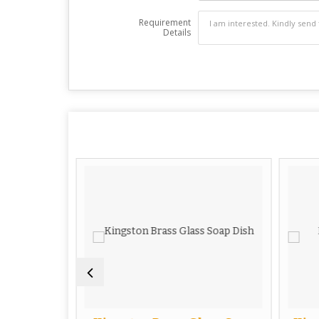
Requirement
Details