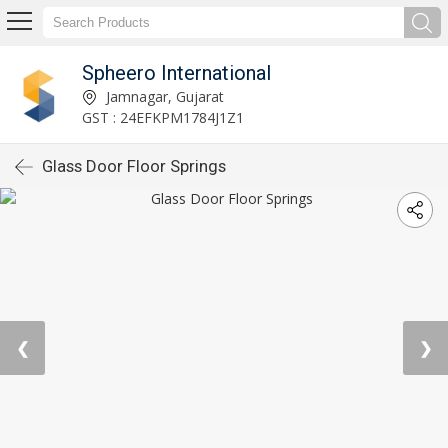
Spheero International
Jamnagar, Gujarat
GST : 24EFKPM1784J1Z1
Glass Door Floor Springs
❮
❯