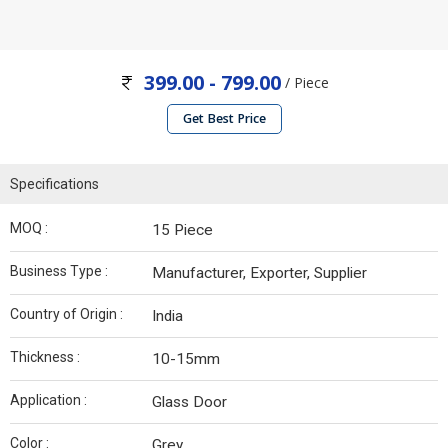
399.00 - 799.00
/ Piece
Get Best Price
Specifications
MOQ :
15 Piece
Business Type :
Manufacturer, Exporter, Supplier
Country of Origin :
India
Thickness :
10-15mm
Application :
Glass Door
Color :
Grey