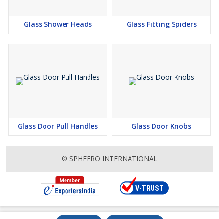
Glass Shower Heads
Glass Fitting Spiders
Glass Door Pull Handles
Glass Door Knobs
© SPHEERO INTERNATIONAL