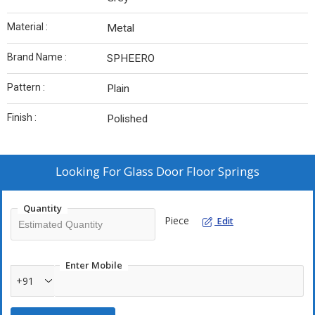
Material :
Metal
Brand Name :
SPHEERO
Pattern :
Plain
Finish :
Polished
Looking For
Glass Door Floor Springs
Quantity
Piece
Edit
Enter Mobile
+91