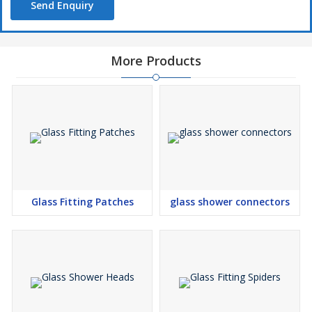
Send Enquiry
More Products
Glass Fitting Patches
glass shower connectors