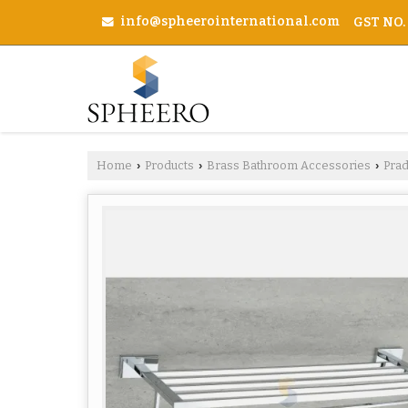
info@spheerointernational.com
GST NO.
Home
Products
Brass Bathroom Accessories
Pra
›
›
›