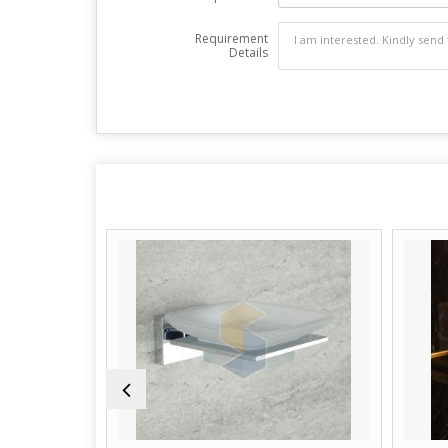
Requirement
Details