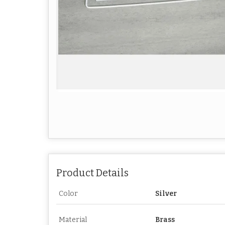
Product Details
Color
Silver
Material
Brass