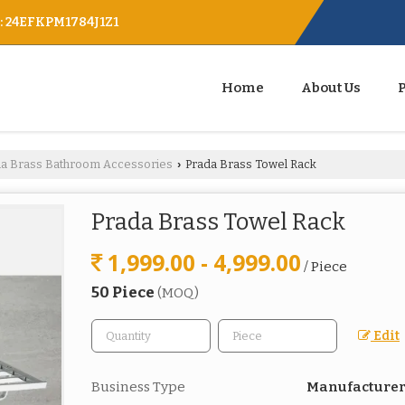
 : 24EFKPM1784J1Z1
Home
About Us
da Brass Bathroom Accessories
Prada Brass Towel Rack
›
Prada Brass Towel Rack
1,999.00 - 4,999.00
/ Piece
50 Piece
(MOQ)
Edit
Business Type
Manufacturer,