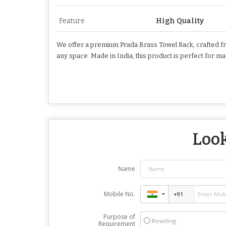
Feature
High Quality
We offer a premium Prada Brass Towel Rack, crafted from 
any space. Made in India, this product is perfect for 
Look
Name
Mobile No.
Purpose of
Reselling
Requirement