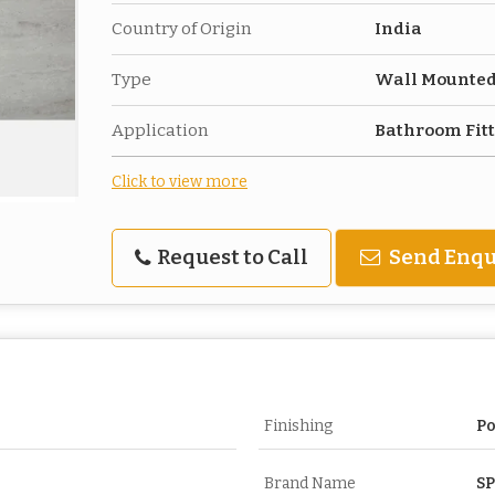
Country of Origin
India
Type
Wall Mounte
Application
Bathroom Fit
Click to view more
Request to Call
Send Enqu
Finishing
Po
Brand Name
S