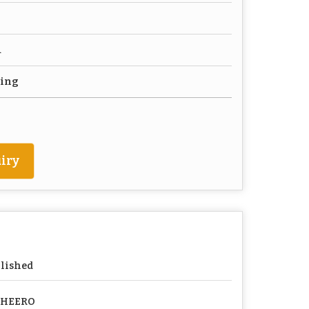
d
ting
iry
lished
PHEERO