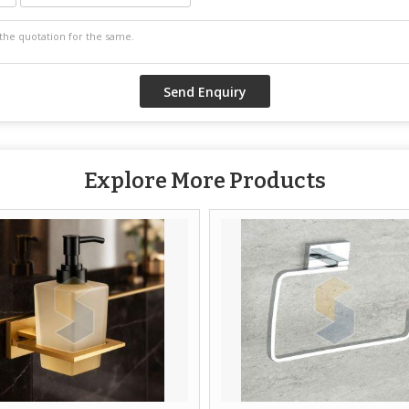
Explore More Products