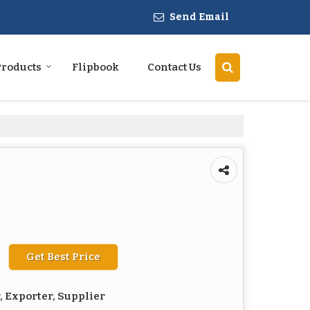
Send Email
Products
Flipbook
Contact Us
Get Best Price
 Exporter, Supplier