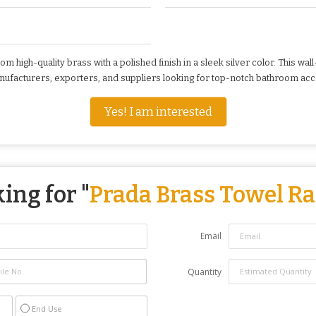
high-quality brass with a polished finish in a sleek silver color. This wa
manufacturers, exporters, and suppliers looking for top-notch bathroom ac
Yes! I am interested
ing for "
Prada Brass Towel R
Email
Quantity
End Use