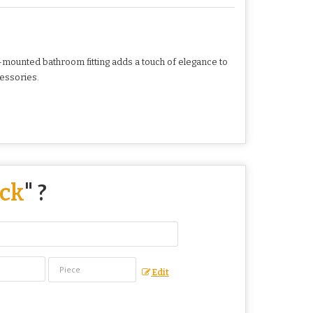
ll-mounted bathroom fitting adds a touch of elegance to
cessories.
ack
" ?
Edit