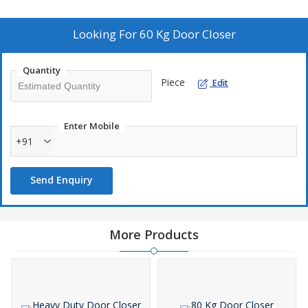
Looking For
60 Kg Door Closer
Quantity
Piece
Edit
Enter Mobile
+91
Send Enquiry
More Products