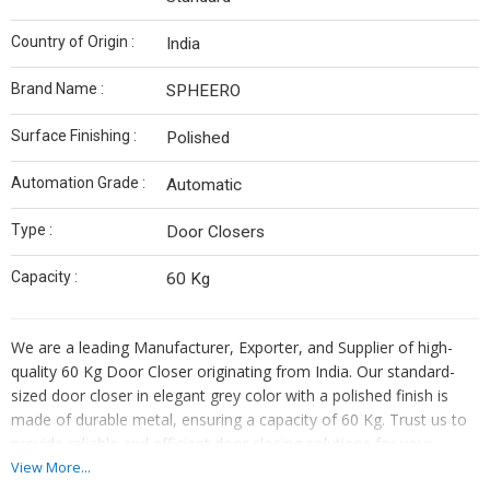
Country of Origin :
India
Brand Name :
SPHEERO
Surface Finishing :
Polished
Automation Grade :
Automatic
Type :
Door Closers
Capacity :
60 Kg
We are a leading Manufacturer, Exporter, and Supplier of high-
quality 60 Kg Door Closer originating from India. Our standard-
sized door closer in elegant grey color with a polished finish is
made of durable metal, ensuring a capacity of 60 Kg. Trust us to
provide reliable and efficient door closing solutions for your
commercial or residential needs.
View More...