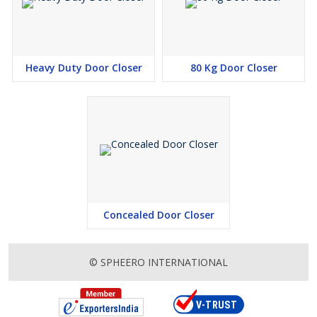
Heavy Duty Door Closer
80 Kg Door Closer
Concealed Door Closer
© SPHEERO INTERNATIONAL