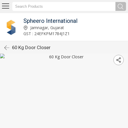
Spheero International
Jamnagar, Gujarat
GST : 24EFKPM1784J1Z1
60 Kg Door Closer