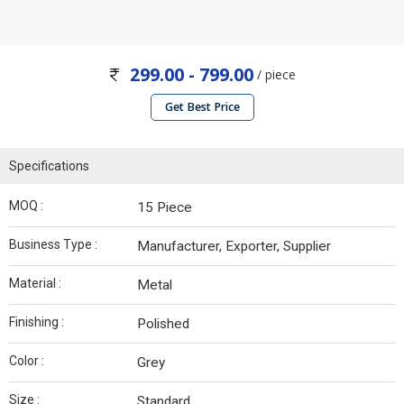
299.00 - 799.00
/ piece
Get Best Price
Specifications
MOQ :
15 Piece
Business Type :
Manufacturer, Exporter, Supplier
Material :
Metal
Finishing :
Polished
Color :
Grey
Size :
Standard