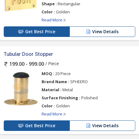
Shape :
Rectangular
Color :
Golden
Read More
Get Best Price
View Details
Tubular Door Stopper
/ Piece
199.00 - 999.00
MOQ :
20 Piece
Brand Name :
SPHEERO
Material :
Metal
Surface Finishing :
Polished
Color :
Golden
Read More
Get Best Price
View Details