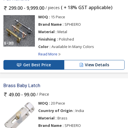
( + 18% GST applicable)
/ pieces
299.00 - 9,999.00
MOQ :
15 Piece
Brand Name :
SPHEERO
Material :
Metal
Finishing :
Polished
Color :
Available In Many Colors
Read More
Get Best Price
View Details
Brass Baby Latch
/ Piece
49.00 - 99.00
MOQ :
20 Piece
Country of Origin :
India
Material :
Brass
Brand Name :
SPHEERO