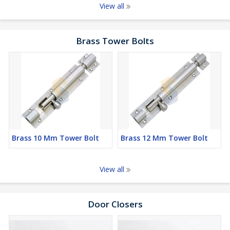
View all
Brass Tower Bolts
Brass 10 Mm Tower Bolt
Brass 12 Mm Tower Bolt
View all
Door Closers