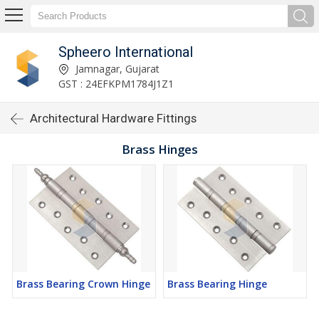
Spheero International
Jamnagar, Gujarat
GST : 24EFKPM1784J1Z1
Architectural Hardware Fittings
Brass Hinges
Brass Bearing Crown Hinge
Brass Bearing Hinge