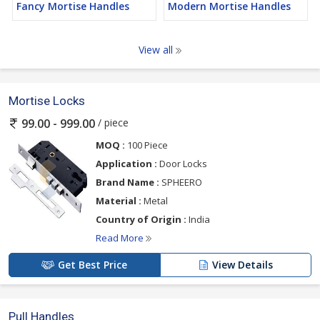
Fancy Mortise Handles
Modern Mortise Handles
View all
Mortise Locks
/ piece
99.00 - 999.00
MOQ :
100 Piece
Application :
Door Locks
Brand Name :
SPHEERO
Material :
Metal
Country of Origin :
India
Read More
Get Best Price
View Details
Pull Handles