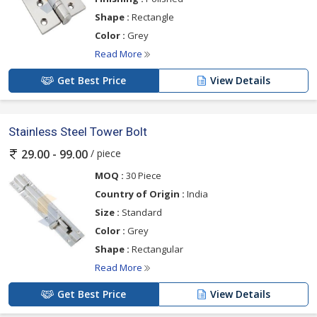
Shape :
Rectangle
Color :
Grey
Read More
Get Best Price
View Details
Stainless Steel Tower Bolt
/ piece
29.00 - 99.00
MOQ :
30 Piece
Country of Origin :
India
Size :
Standard
Color :
Grey
Shape :
Rectangular
Read More
Get Best Price
View Details