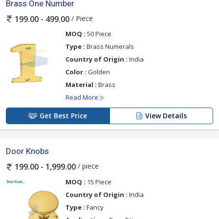
Brass One Number
/ Piece
199.00 - 499.00
MOQ :
50 Piece
Type :
Brass Numerals
Country of Origin :
India
Color :
Golden
Material :
Brass
Read More
Get Best Price
View Details
Door Knobs
/ piece
199.00 - 1,999.00
MOQ :
15 Piece
Country of Origin :
India
Type :
Fancy