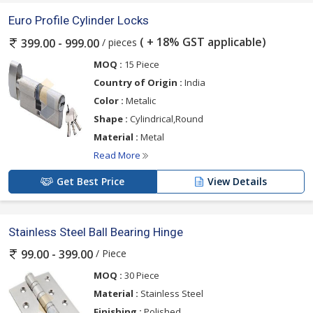
Euro Profile Cylinder Locks
( + 18% GST applicable)
/ pieces
399.00 - 999.00
MOQ :
15 Piece
Country of Origin :
India
Color :
Metalic
Shape :
Cylindrical,Round
Material :
Metal
Read More
Get Best Price
View Details
Stainless Steel Ball Bearing Hinge
/ Piece
99.00 - 399.00
MOQ :
30 Piece
Material :
Stainless Steel
Finishing :
Polished