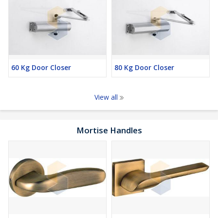
60 Kg Door Closer
80 Kg Door Closer
View all
Mortise Handles