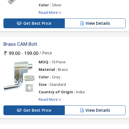
Color :
Silver
Read More
Get Best Price
View Details
Brass CAM Bolt
/ Piece
99.00 - 199.00
MOQ :
10 Piece
Material :
Brass
Color :
Grey
Size :
Standard
Country of Origin :
India
Read More
Get Best Price
View Details