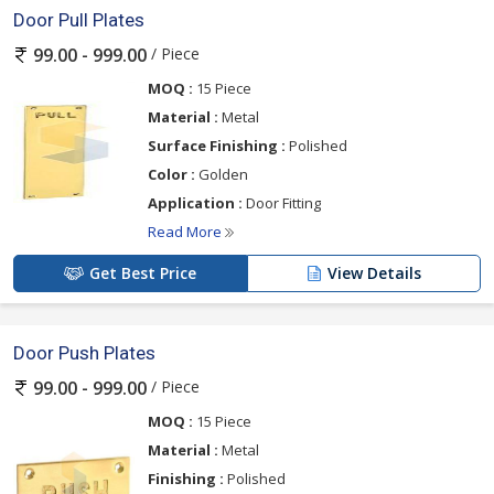
Door Pull Plates
/ Piece
99.00 - 999.00
MOQ :
15 Piece
Material :
Metal
Surface Finishing :
Polished
Color :
Golden
Application :
Door Fitting
Read More
Get Best Price
View Details
Door Push Plates
/ Piece
99.00 - 999.00
MOQ :
15 Piece
Material :
Metal
Finishing :
Polished