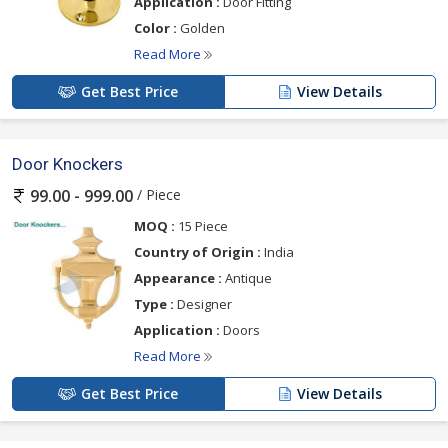
Application :
Door Fitting
Color :
Golden
Read More
Get Best Price
View Details
Door Knockers
/ Piece
99.00 - 999.00
MOQ :
15 Piece
Country of Origin :
India
Appearance :
Antique
Type :
Designer
Application :
Doors
Read More
Get Best Price
View Details