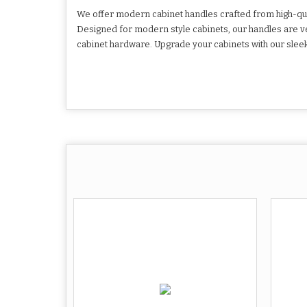
We offer modern cabinet handles crafted from high-quali
Designed for modern style cabinets, our handles are ve
cabinet hardware. Upgrade your cabinets with our sleek 