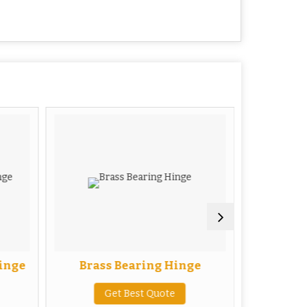
inge
Brass Bearing Hinge
Bras
Get Best Quote
G