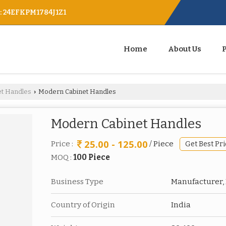
 : 24EFKPM1784J1Z1
Home
About Us
et Handles
Modern Cabinet Handles
›
Modern Cabinet Handles
25.00 - 125.00
Price :
/ Piece
Get Best Pri
MOQ :
100 Piece
Business Type
Manufacturer, 
Country of Origin
India