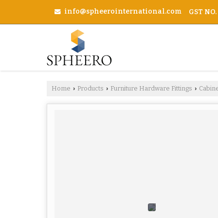
info@spheerointernational.com
GST NO.
Home
Products
Furniture Hardware Fittings
Cabin
›
›
›