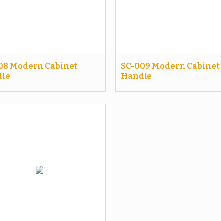
08 Modern Cabinet
SC-009 Modern Cabinet
le
Handle