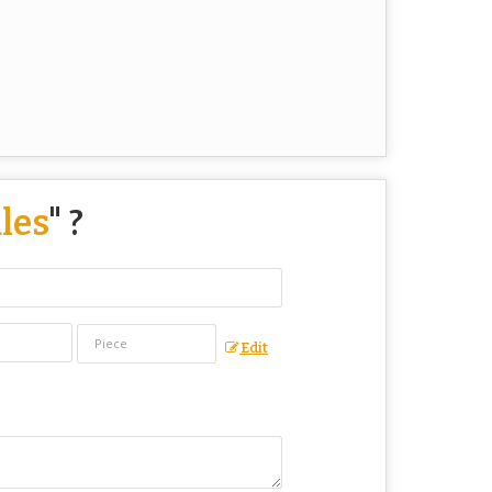
les
" ?
Edit