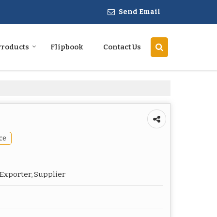
Send Email
Products
Flipbook
Contact Us
ce
Exporter, Supplier