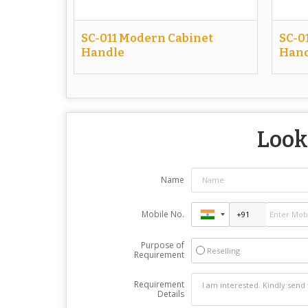
SC-011 Modern Cabinet
SC-0
Handle
Hand
Look
Name
Mobile No.
Purpose of
Reselling
Requirement
Requirement
Details