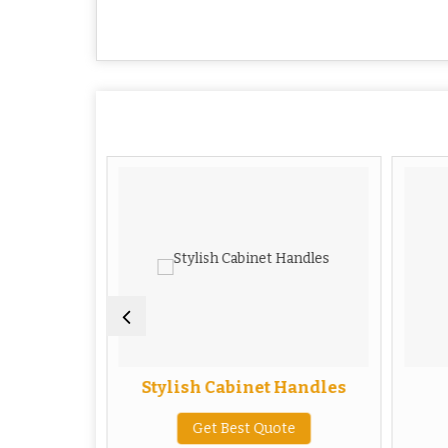
Handles
Stylish Cabinet Handles
te
Get Best Quote