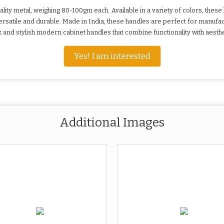
ty metal, weighing 80-100gm each. Available in a variety of colors, these 
rsatile and durable. Made in India, these handles are perfect for manufac
and stylish modern cabinet handles that combine functionality with aesthe
Yes! I am interested
Additional Images