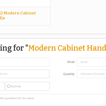
12 Modern Cabinet
le
ing for "
Modern Cabinet Hand
Email
Quantity
End Use