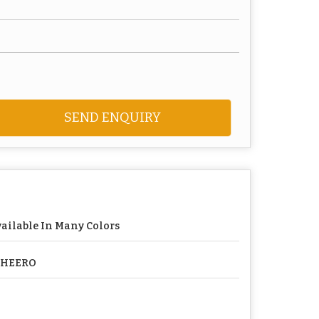
SEND ENQUIRY
ailable In Many Colors
PHEERO