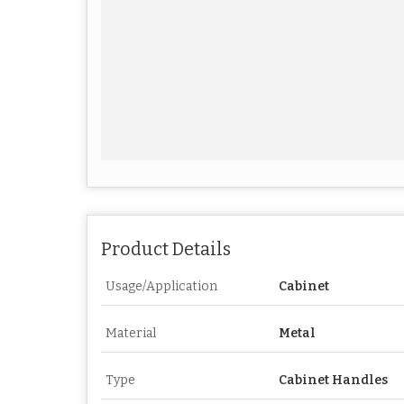
Product Details
Usage/Application
Cabinet
Material
Metal
Type
Cabinet Handles