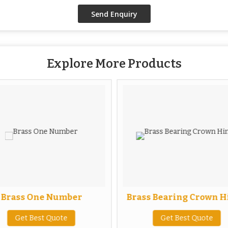
Explore More Products
Brass One Number
Brass Bearing Crown H
Get Best Quote
Get Best Quote