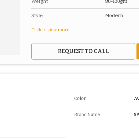
Weight
80-100gm
Style
Modern
Click to view more
REQUEST TO CALL
Color
Av
Brand Name
S