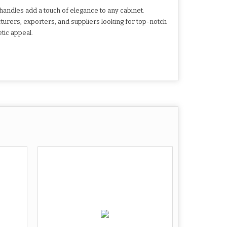
handles add a touch of elegance to any cabinet.
turers, exporters, and suppliers looking for top-notch
tic appeal.