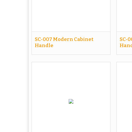
SC-007 Modern Cabinet
SC-0
Handle
Hand