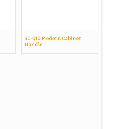
SC-010 Modern Cabinet
Handle