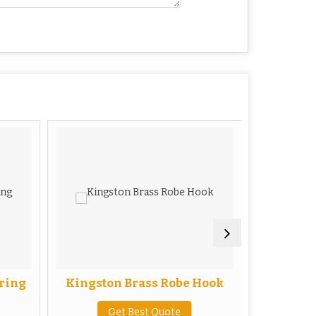
 ring
Kingston Brass Robe Hook
Kingston
Get Best Quote