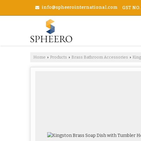
info@spheerointernational.com
GST NO.
Home
Products
Brass Bathroom Accessories
Kin
›
›
›