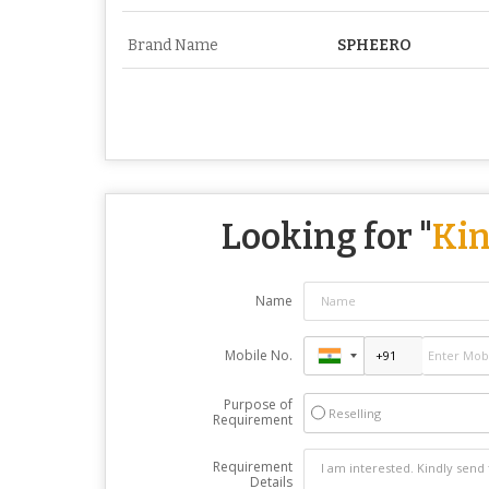
Brand Name
SPHEERO
Looking for "
Kin
Name
Mobile No.
Purpose of
Reselling
Requirement
Requirement
Details