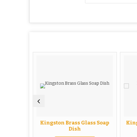
uble Soap
Kingston Brass Glass Soap
King
Dish