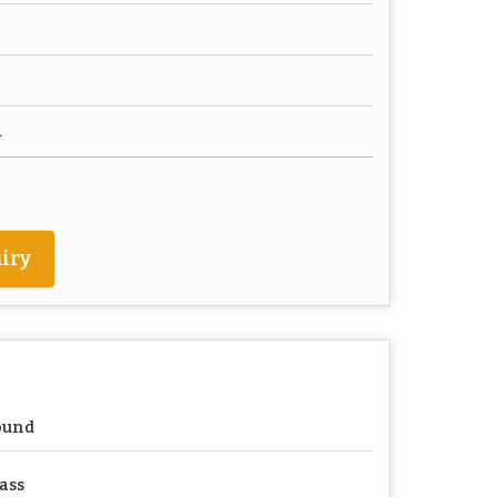
d
iry
ound
ass