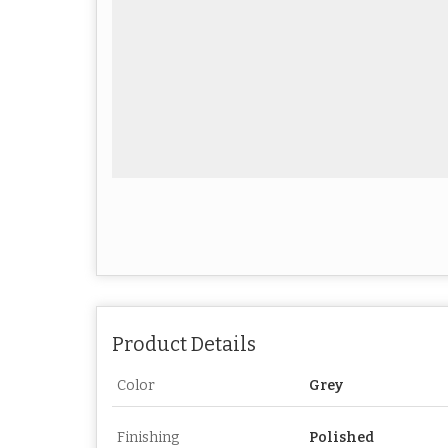
Product Details
Color
Grey
Finishing
Polished