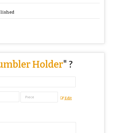
lished
Tumbler Holder
" ?
Edit