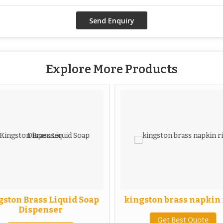
Explore More Products
ston Brass Liquid Soap
kingston brass napkin
Dispenser
Get Best Quote