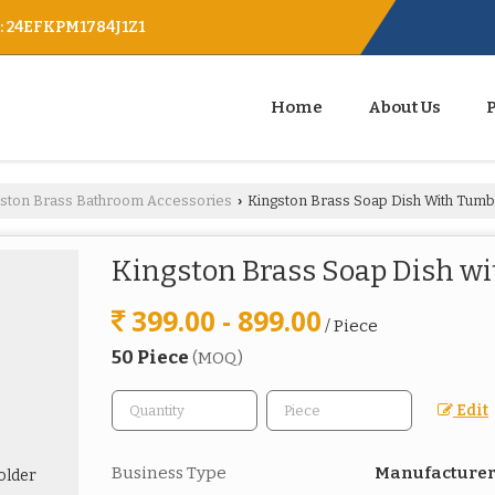
 : 24EFKPM1784J1Z1
Home
About Us
gston Brass Bathroom Accessories
Kingston Brass Soap Dish With Tumb
›
Kingston Brass Soap Dish w
399.00 - 899.00
/ Piece
50 Piece
(MOQ)
Edit
Business Type
Manufacturer,