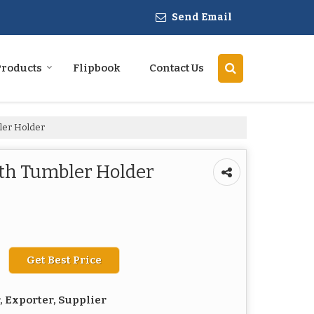
Send Email
Products
Flipbook
Contact Us
ler Holder
ith Tumbler Holder
Get Best Price
 Exporter, Supplier