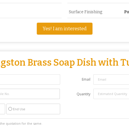
Surface Finishing
Po
Yes! I am interested
gston Brass Soap Dish with 
Email
Quantity
End Use