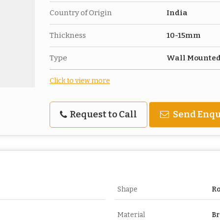
Country of Origin
India
Thickness
10-15mm
Type
Wall Mounte
Click to view more
Request to Call
Send Enqu
Shape
R
Material
Br