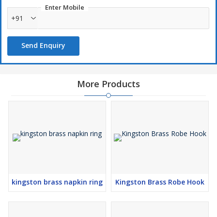
Enter Mobile
+91
Send Enquiry
More Products
kingston brass napkin ring
Kingston Brass Robe Hook