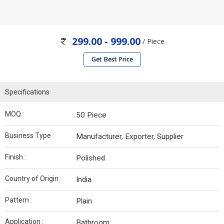
299.00 - 999.00
/ Piece
Get Best Price
Specifications
MOQ :
50 Piece
Business Type :
Manufacturer, Exporter, Supplier
Finish :
Polished
Country of Origin :
India
Pattern :
Plain
Application :
Bathroom