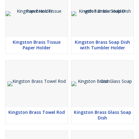
Kingston Brass Tissue
Kingston Brass Soap Dish
Paper Holder
with Tumbler Holder
Kingston Brass Towel Rod
Kingston Brass Glass Soap
Dish