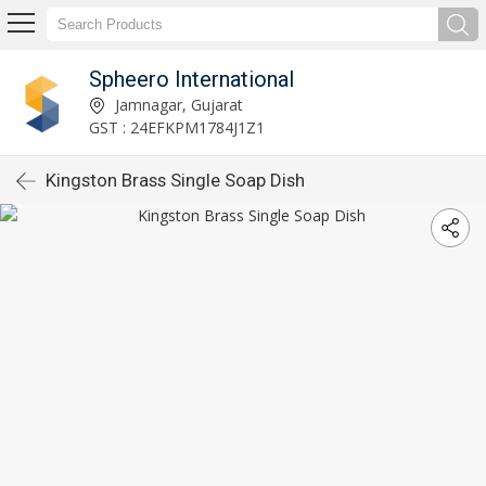
Spheero International
Jamnagar, Gujarat
GST : 24EFKPM1784J1Z1
Kingston Brass Single Soap Dish