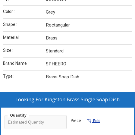
Color :
Grey
Shape :
Rectangular
Material :
Brass
Size :
Standard
Brand Name :
SPHEERO
Type :
Brass Soap Dish
Looking For
Kingston Brass Single Soap Dish
Quantity
Piece
Edit