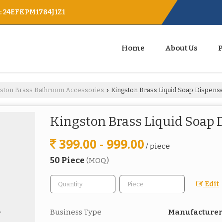
 : 24EFKPM1784J1Z1
Home
About Us
gston Brass Bathroom Accessories
Kingston Brass Liquid Soap Dispens
›
Kingston Brass Liquid Soap 
399.00 - 999.00
/ piece
50 Piece
(MOQ)
Edit
Business Type
Manufacturer,