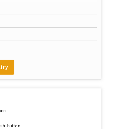
iry
ass
sh-button