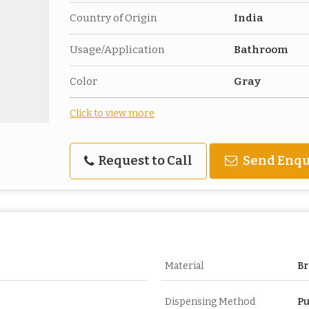
Country of Origin
India
Usage/Application
Bathroom
Color
Gray
Click to view more
Request to Call
Send Enqu
Material
Br
Dispensing Method
Pu