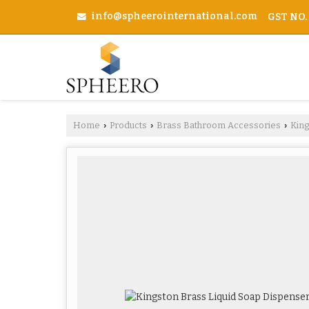
info@spheerointernational.com
GST NO.
Home
Products
Brass Bathroom Accessories
Kin
›
›
›