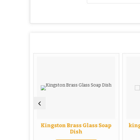
uble Soap
Kingston Brass Glass Soap
king
Dish