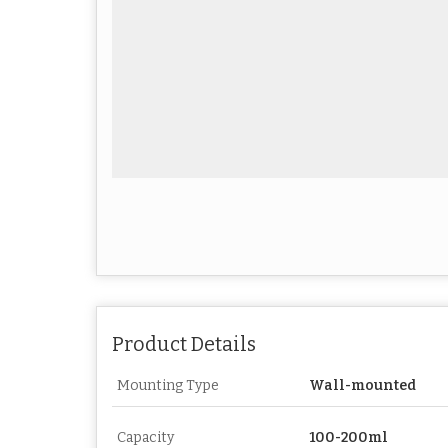
Product Details
Mounting Type
Wall-mounted
Capacity
100-200ml