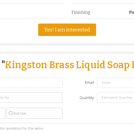
Finishing
Po
Yes! I am interested
 "
Kingston Brass Liquid Soap
Email
Quantity
End Use