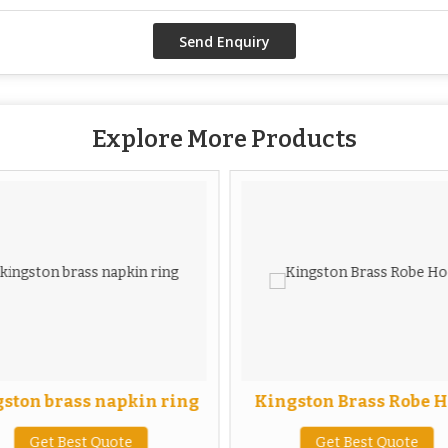
Explore More Products
ston brass napkin ring
Kingston Brass Robe 
Get Best Quote
Get Best Quote