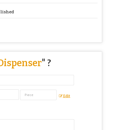
lished
 Dispenser
" ?
Edit