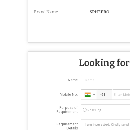
Brand Name
SPHEERO
Looking for
Name
Mobile No.
Purpose of
Reselling
Requirement
Requirement
Details