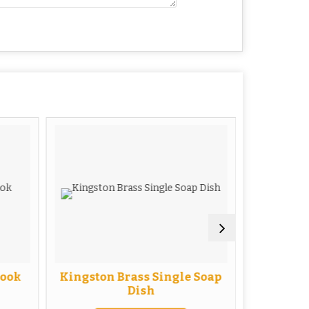
Hook
Kingston Brass Single Soap
Kingsto
Dish
with 