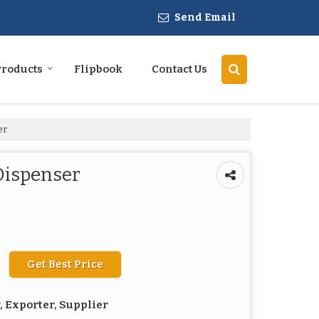
Send Email
Products
Flipbook
Contact Us
er
Dispenser
Get Best Price
 Exporter, Supplier