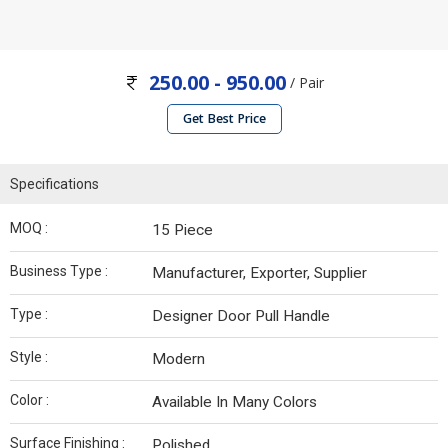
250.00 - 950.00
/ Pair
Get Best Price
Specifications
MOQ :
15 Piece
Business Type :
Manufacturer, Exporter, Supplier
Type :
Designer Door Pull Handle
Style :
Modern
Color :
Available In Many Colors
Surface Finishing :
Polished