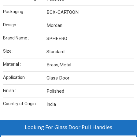
Packaging :
BOX-CARTOON
Design :
Mordan
Brand Name :
SPHEERO
Size :
Standard
Material :
Brass,Metal
Application :
Glass Door
Finish :
Polished
Country of Origin :
India
Looking For
Glass Door Pull Handles