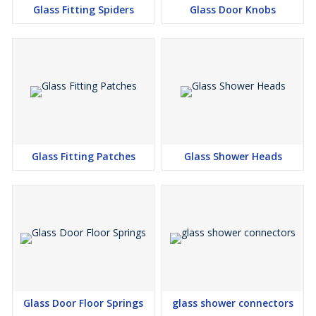
Glass Fitting Spiders
Glass Door Knobs
Glass Fitting Patches
Glass Shower Heads
Glass Door Floor Springs
glass shower connectors