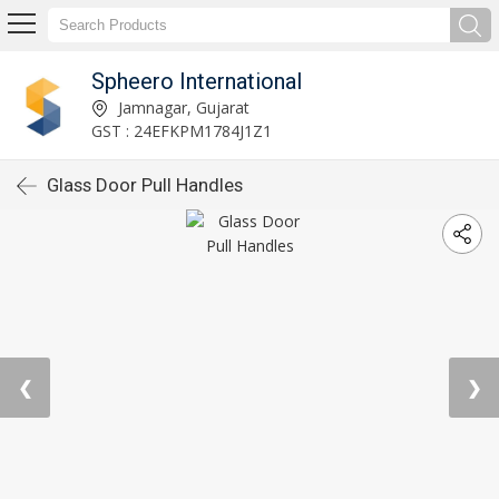
Spheero International
Jamnagar, Gujarat
GST : 24EFKPM1784J1Z1
Glass Door Pull Handles
❮
❯