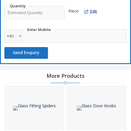
Quantity
Piece
Edit
Enter Mobile
+91
Send Enquiry
More Products