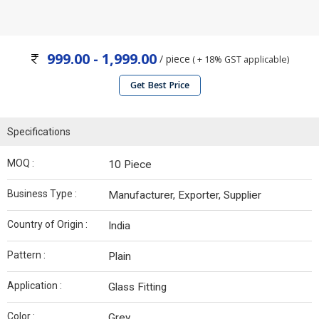
999.00 - 1,999.00
/ piece
( + 18% GST applicable)
Get Best Price
Specifications
MOQ :
10 Piece
Business Type :
Manufacturer, Exporter, Supplier
Country of Origin :
India
Pattern :
Plain
Application :
Glass Fitting
Color :
Grey