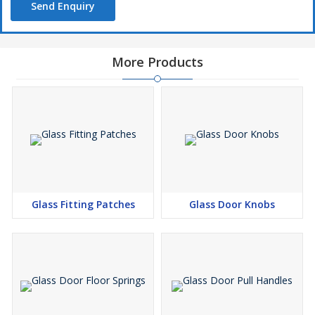
Send Enquiry
More Products
Glass Fitting Patches
Glass Door Knobs