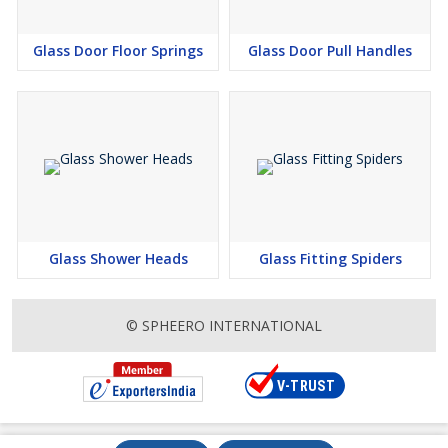
Glass Door Floor Springs
Glass Door Pull Handles
Glass Shower Heads
Glass Fitting Spiders
© SPHEERO INTERNATIONAL