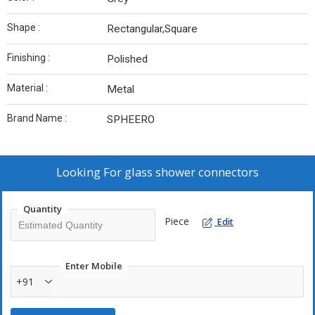
Shape :
Rectangular,Square
Finishing :
Polished
Material :
Metal
Brand Name :
SPHEERO
Looking For
glass shower connectors
Quantity
Piece
Edit
Enter Mobile
+91