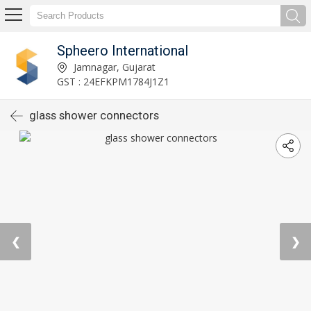
Spheero International
Jamnagar, Gujarat
GST : 24EFKPM1784J1Z1
glass shower connectors
❮
❯