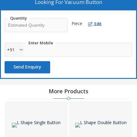
Looking For
Vacuum Button
Quantity
Piece
Edit
Enter Mobile
+91
Send Enquiry
More Products