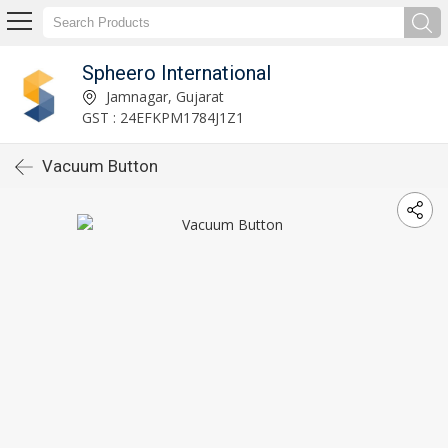
Spheero International
Jamnagar, Gujarat
GST : 24EFKPM1784J1Z1
Vacuum Button