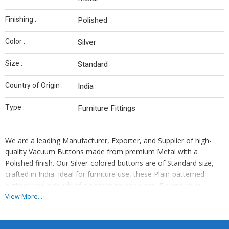
Finishing :
Polished
Color :
Silver
Size :
Standard
Country of Origin :
India
Type :
Furniture Fittings
We are a leading Manufacturer, Exporter, and Supplier of high-
quality Vacuum Buttons made from premium Metal with a
Polished finish. Our Silver-colored buttons are of Standard size,
crafted in India. Ideal for furniture use, these Plain-patterned
buttons add a touch of elegance to any piece. Elevate your
furniture projects with our durable and stylish Vacuum Buttons,
View More...
proudly crafted in India.