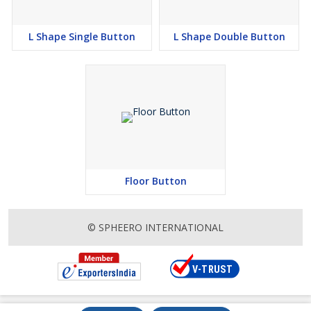
L Shape Single Button
L Shape Double Button
Floor Button
© SPHEERO INTERNATIONAL