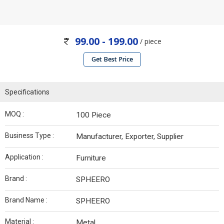
99.00 - 199.00
/ piece
Get Best Price
Specifications
MOQ :
100 Piece
Business Type :
Manufacturer, Exporter, Supplier
Application :
Furniture
Brand :
SPHEERO
Brand Name :
SPHEERO
Material :
Metal