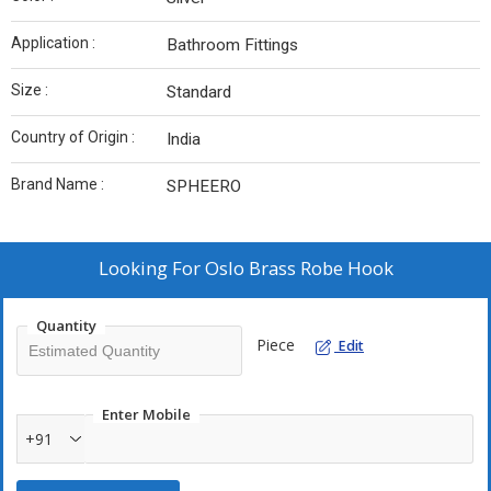
Application :
Bathroom Fittings
Size :
Standard
Country of Origin :
India
Brand Name :
SPHEERO
Looking For
Oslo Brass Robe Hook
Quantity
Piece
Edit
Enter Mobile
+91