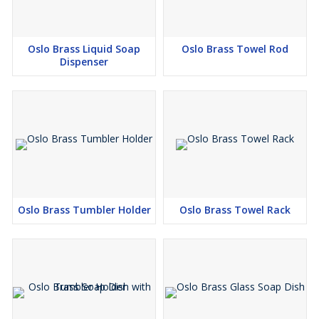
Oslo Brass Liquid Soap
Oslo Brass Towel Rod
Dispenser
Oslo Brass Tumbler Holder
Oslo Brass Towel Rack