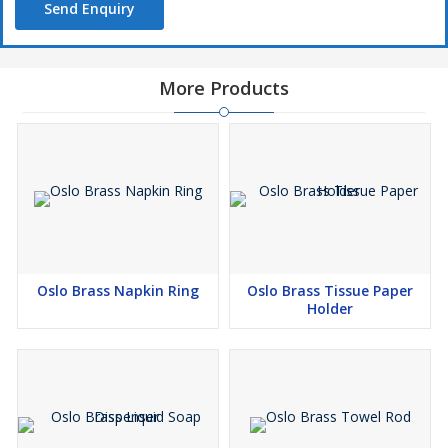
Send Enquiry
More Products
Oslo Brass Napkin Ring
Oslo Brass Tissue Paper
Holder