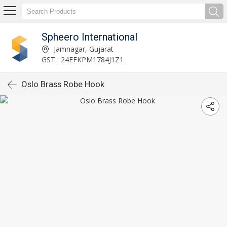
Spheero International
Jamnagar, Gujarat
GST : 24EFKPM1784J1Z1
Oslo Brass Robe Hook