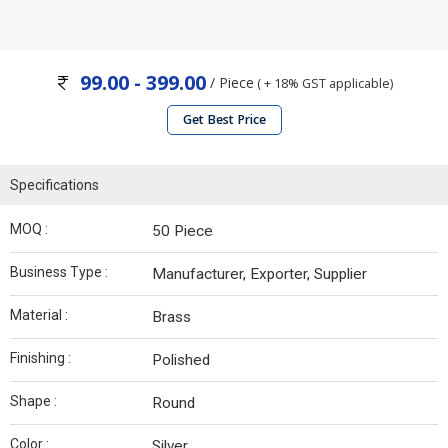
99.00 - 399.00
/ Piece
( + 18% GST applicable)
Get Best Price
Specifications
MOQ :
50 Piece
Business Type :
Manufacturer, Exporter, Supplier
Material :
Brass
Finishing :
Polished
Shape :
Round
Color :
Silver