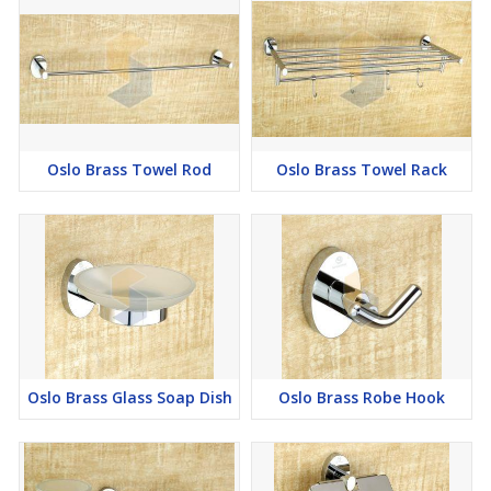
Oslo Brass Towel Rod
Oslo Brass Towel Rack
Oslo Brass Glass Soap Dish
Oslo Brass Robe Hook