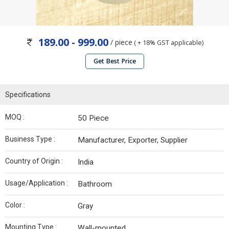
189.00 - 999.00
/ piece
( + 18% GST applicable)
Get Best Price
Specifications
MOQ :
50 Piece
Business Type :
Manufacturer, Exporter, Supplier
Country of Origin :
India
Usage/Application :
Bathroom
Color :
Gray
Mounting Type :
Wall-mounted