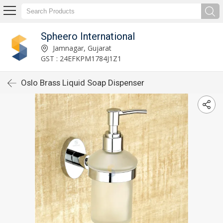
Spheero International
Jamnagar, Gujarat
GST : 24EFKPM1784J1Z1
Oslo Brass Liquid Soap Dispenser