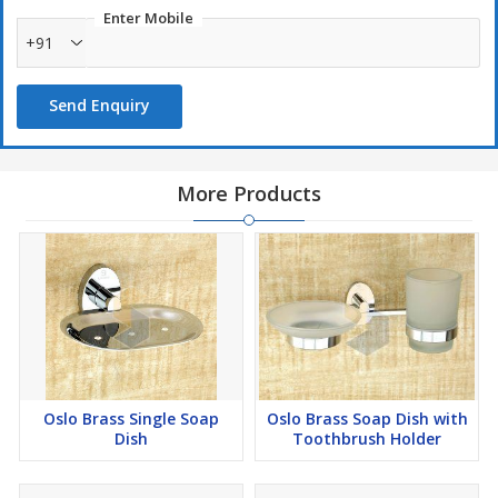
Enter Mobile
+91
Send Enquiry
More Products
Oslo Brass Single Soap
Oslo Brass Soap Dish with
Dish
Toothbrush Holder