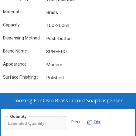
Material :
Brass
Capacity :
100-200ml
Dispensing Method :
Push-button
Brand Name :
SPHEERO
Appearance :
Modern
Surface Finishing :
Polished
Looking For
Oslo Brass Liquid Soap Dispenser
Quantity
Piece
Edit