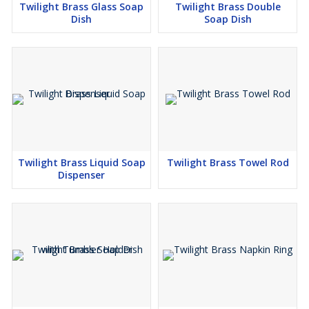
Twilight Brass Glass Soap
Twilight Brass Double
Dish
Soap Dish
Twilight Brass Liquid Soap
Twilight Brass Towel Rod
Dispenser