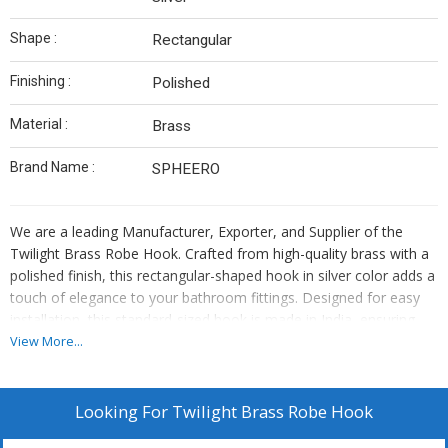
Shape :
Rectangular
Finishing :
Polished
Material :
Brass
Brand Name :
SPHEERO
We are a leading Manufacturer, Exporter, and Supplier of the
Twilight Brass Robe Hook. Crafted from high-quality brass with a
polished finish, this rectangular-shaped hook in silver color adds a
touch of elegance to your bathroom fittings. Designed for easy
installation, this standard-sized hook is made in India, ensuring
top-notch quality and durability. Enhance your bathroom decor
View More...
with this stylish and functional accessory that combines
aesthetics with functionality seamlessly.
Looking For
Twilight Brass Robe Hook