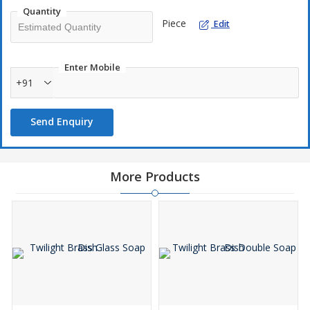
Quantity
Piece
Edit
Enter Mobile
+91
Send Enquiry
More Products