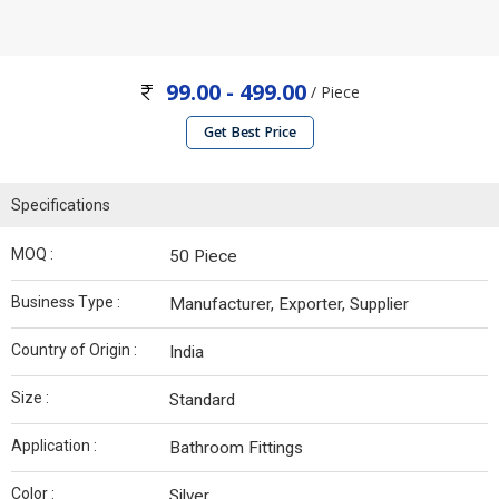
99.00 - 499.00
/ Piece
Get Best Price
Specifications
MOQ :
50 Piece
Business Type :
Manufacturer, Exporter, Supplier
Country of Origin :
India
Size :
Standard
Application :
Bathroom Fittings
Color :
Silver