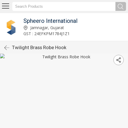
Spheero International
Jamnagar, Gujarat
GST : 24EFKPM1784J1Z1
Twilight Brass Robe Hook