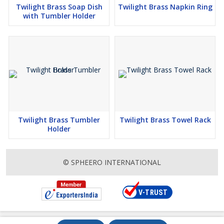
Twilight Brass Soap Dish
Twilight Brass Napkin Ring
with Tumbler Holder
Twilight Brass Tumbler
Twilight Brass Towel Rack
Holder
© SPHEERO INTERNATIONAL