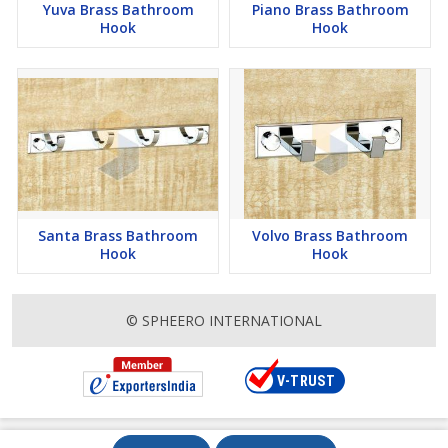
Yuva Brass Bathroom
Piano Brass Bathroom
Hook
Hook
Santa Brass Bathroom
Volvo Brass Bathroom
Hook
Hook
© SPHEERO INTERNATIONAL