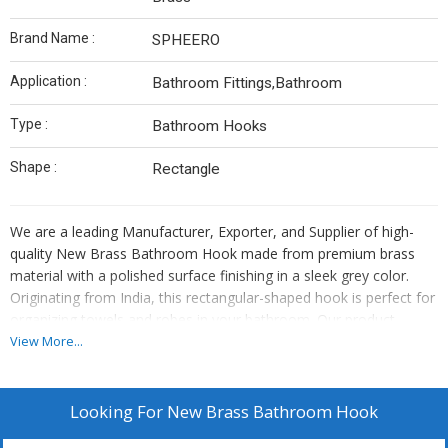
Brand Name :
SPHEERO
Application :
Bathroom Fittings,Bathroom
Type :
Bathroom Hooks
Shape :
Rectangle
We are a leading Manufacturer, Exporter, and Supplier of high-
quality New Brass Bathroom Hook made from premium brass
material with a polished surface finishing in a sleek grey color.
Originating from India, this rectangular-shaped hook is perfect for
organizing towels and robes in your bathroom. Our product
combines durability and style, adding a touch of elegance to your
View More...
space. Upgrade your bathroom with this functional and stylish
hook that is designed to last. Experience the quality craftsmanship
and superior design of our New Brass Bathroom Hook today.
Looking For
New Brass Bathroom Hook