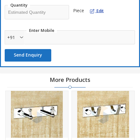
Quantity
Piece
Edit
Enter Mobile
+91
Send Enquiry
More Products