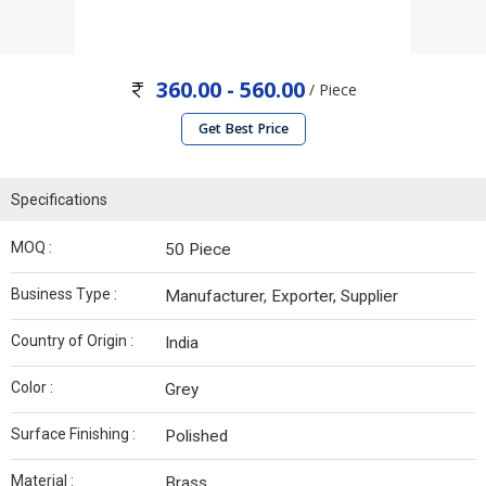
360.00 - 560.00
/ Piece
Get Best Price
Specifications
MOQ :
50 Piece
Business Type :
Manufacturer, Exporter, Supplier
Country of Origin :
India
Color :
Grey
Surface Finishing :
Polished
Material :
Brass