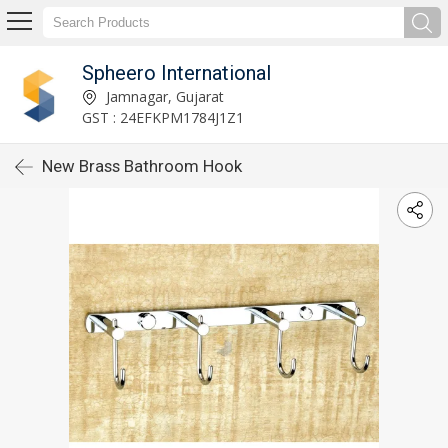
Spheero International
Jamnagar, Gujarat
GST : 24EFKPM1784J1Z1
New Brass Bathroom Hook