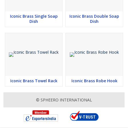
Iconic Brass Single Soap
Iconic Brass Double Soap
Dish
Dish
Iconic Brass Towel Rack
Iconic Brass Robe Hook
© SPHEERO INTERNATIONAL