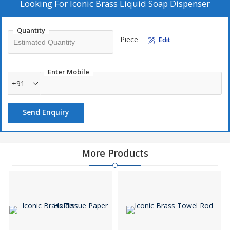
Looking For
Iconic Brass Liquid Soap Dispenser
Quantity
Piece
Edit
Enter Mobile
+91
Send Enquiry
More Products