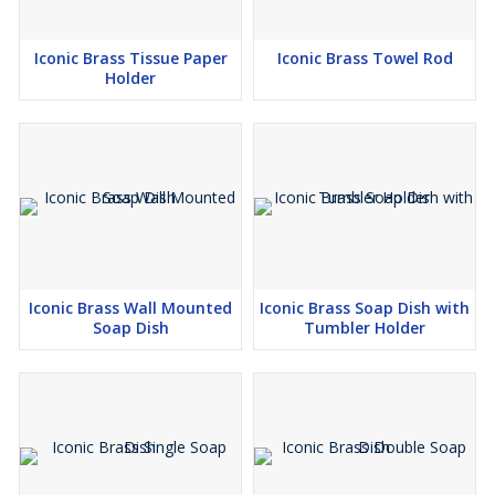
Iconic Brass Tissue Paper
Iconic Brass Towel Rod
Holder
Iconic Brass Wall Mounted
Iconic Brass Soap Dish with
Soap Dish
Tumbler Holder