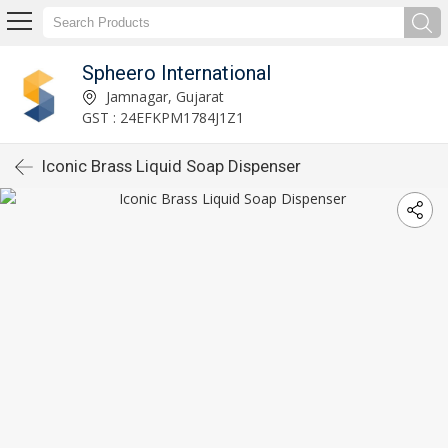
Spheero International
Jamnagar, Gujarat
GST : 24EFKPM1784J1Z1
Iconic Brass Liquid Soap Dispenser