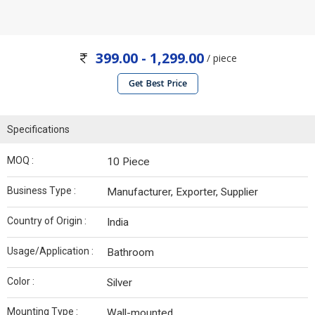
399.00 - 1,299.00
/ piece
Get Best Price
Specifications
MOQ :
10 Piece
Business Type :
Manufacturer, Exporter, Supplier
Country of Origin :
India
Usage/Application :
Bathroom
Color :
Silver
Mounting Type :
Wall-mounted