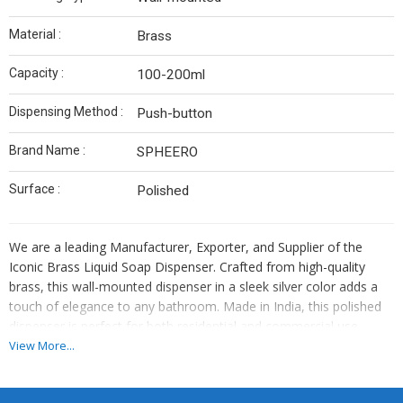
Material :
Brass
Capacity :
100-200ml
Dispensing Method :
Push-button
Brand Name :
SPHEERO
Surface :
Polished
We are a leading Manufacturer, Exporter, and Supplier of the
Iconic Brass Liquid Soap Dispenser. Crafted from high-quality
brass, this wall-mounted dispenser in a sleek silver color adds a
touch of elegance to any bathroom. Made in India, this polished
dispenser is perfect for both residential and commercial use.
Enhance your bathroom decor with this stylish and functional
View More...
accessory that exudes quality and sophistication.