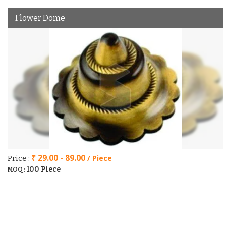
Flower Dome
₹ 29.00 - 89.00
/ Piece
Price :
100 Piece
MOQ :