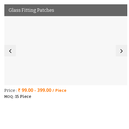
Glass Fitting Patches
₹ 99.00 - 399.00
/ Piece
Price :
15 Piece
MOQ :